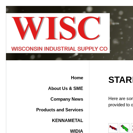
STAR
Home
About Us & SME
Here are so
Company News
provided to 
Products and Services
KENNAMETAL
WIDIA