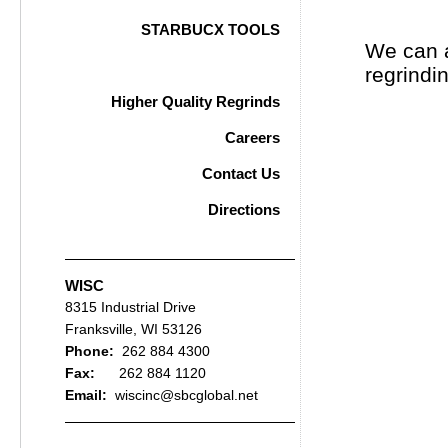
STARBUCX TOOLS
We can a
STARBUCX Gallery
regrind
Higher Quality Regrinds
Careers
Contact Us
Directions
WISC
8315 Industrial Drive
Franksville, WI 53126
Phone:
262 884 4300
Fax:
262 884 1120
Email:
wiscinc@sbcglobal.net