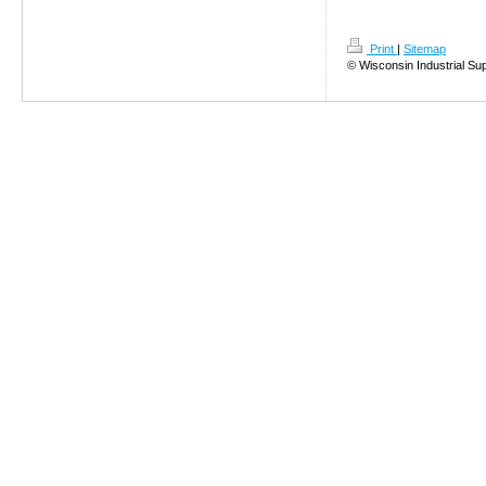
Print
|
Sitemap
© Wisconsin Industrial Su