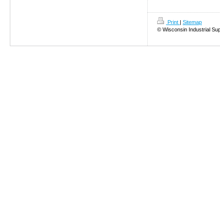
Print
|
Sitemap
© Wisconsin Industrial Su