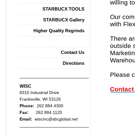
willing t
STARBUCX TOOLS
Our comp
STARBUCX Gallery
with Fle
Higher Quality Regrinds
There ar
Careers
outside 
Marketin
Contact Us
Warehous
Directions
Please c
WISC
Contact
8315 Industrial Drive
Franksville, WI 53126
Phone:
262 884 4300
Fax:
262 884 1120
Email:
wiscinc@sbcglobal.net