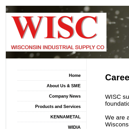
Caree
Home
About Us & SME
WISC sup
Company News
foundati
Products and Services
We are a
KENNAMETAL
Wisconsi
WIDIA